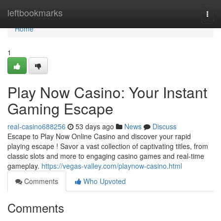
Home
leftbookmarks
Togg
navi
Home
1
Play Now Casino: Your Instant
Gaming Escape
real-casino688256
53 days ago
News
Discuss
Escape to Play Now Online Casino and discover your rapid
playing escape ! Savor a vast collection of captivating titles, from
classic slots and more to engaging casino games and real-time
gameplay.
https://vegas-valley.com/playnow-casino.html
Comments
Who Upvoted
Comments