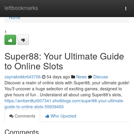
Home
leftbookmarks
Togg
navi
Home
1
Super88: Your Ultimate Guide
to Online Slots
zaynabokkr643706
54 days ago
News
Discuss
Discover a realm of online slots with Super88, your ultimate guide!
You’ll uncover a huge selection of exciting games, designed to
give hours of fun . Understand all about using Super88’s slots,
https://amberdkzi007341.shotblogs.com/super88-your-ultimate-
guide-to-online-slots-55939493
Comments
Who Upvoted
Comments