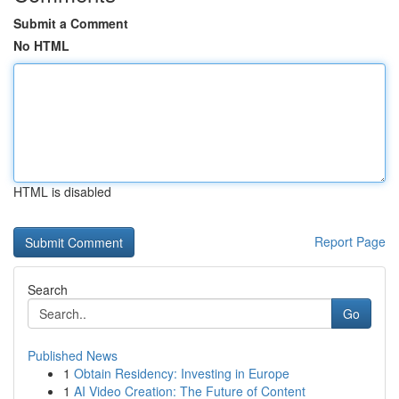
Submit a Comment
No HTML
HTML is disabled
Report Page
Search
Go
Published News
1
Obtain Residency: Investing in Europe
1
AI Video Creation: The Future of Content