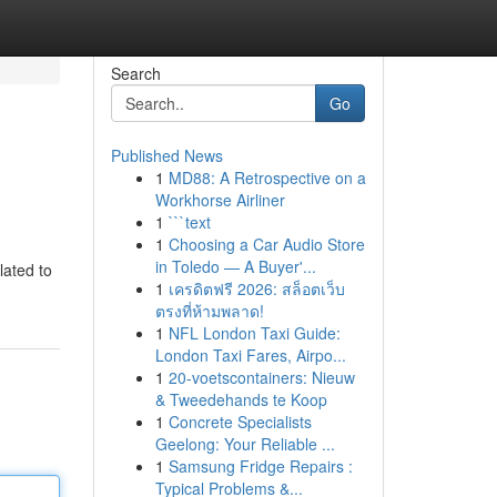
Search
Go
Published News
1
MD88: A Retrospective on a
Workhorse Airliner
1
```text
1
Choosing a Car Audio Store
in Toledo — A Buyer'...
lated to
1
เครดิตฟรี 2026: สล็อตเว็บ
ตรงที่ห้ามพลาด!
1
NFL London Taxi Guide:
London Taxi Fares, Airpo...
1
20-voetscontainers: Nieuw
& Tweedehands te Koop
1
Concrete Specialists
Geelong: Your Reliable ...
1
Samsung Fridge Repairs :
Typical Problems &...