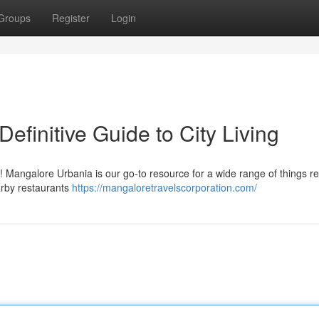
Groups
Register
Login
efinitive Guide to City Living
! Mangalore Urbania is our go-to resource for a wide range of things re
arby restaurants
https://mangaloretravelscorporation.com/