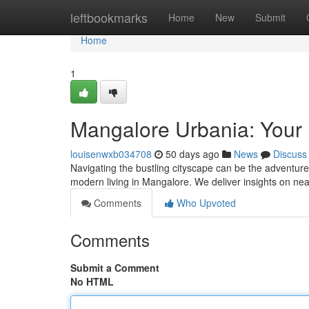
Home
leftbookmarks
Home
New
Submit
Home
1
Mangalore Urbania: Your D
louisenwxb034708
50 days ago
News
Discuss
Navigating the bustling cityscape can be the adventure
modern living in Mangalore. We deliver insights on ne
Comments
Who Upvoted
Comments
Submit a Comment
No HTML