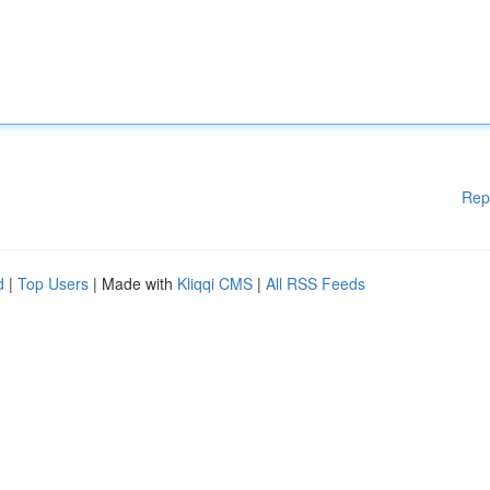
Rep
d
|
Top Users
| Made with
Kliqqi CMS
|
All RSS Feeds