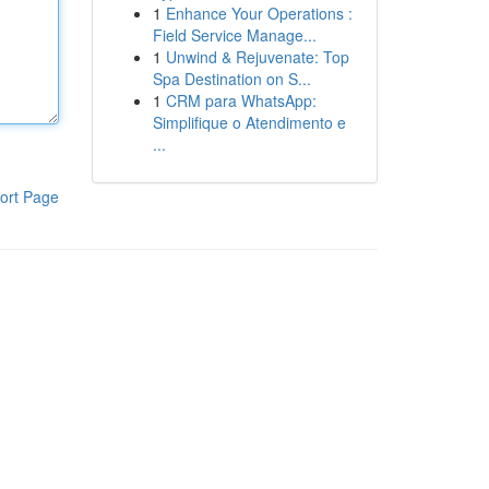
1
Enhance Your Operations :
Field Service Manage...
1
Unwind & Rejuvenate: Top
Spa Destination on S...
1
CRM para WhatsApp:
Simplifique o Atendimento e
...
ort Page