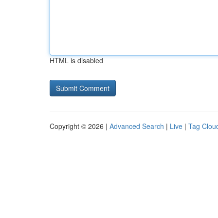
HTML is disabled
Copyright © 2026 |
Advanced Search
|
Live
|
Tag Clou