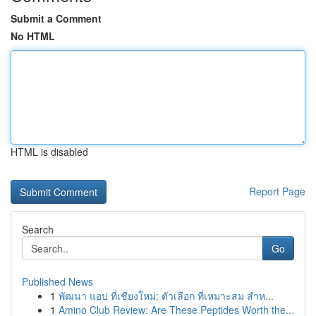
Submit a Comment
No HTML
HTML is disabled
Report Page
Search
Go
Published News
1
พัฒนา แอป ที่เชียงใหม่: ตัวเลือก ที่เหมาะสม สำห...
1
Amino Club Review: Are These Peptides Worth the...