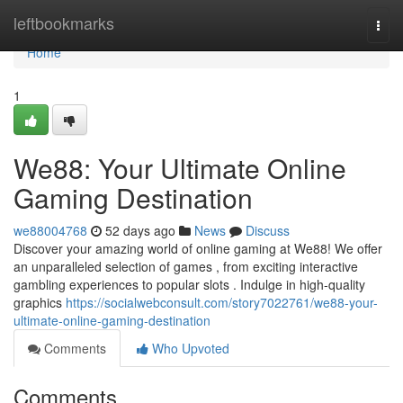
Home
leftbookmarks
Togg
navi
Home
1
We88: Your Ultimate Online
Gaming Destination
we88004768
52 days ago
News
Discuss
Discover your amazing world of online gaming at We88! We offer
an unparalleled selection of games , from exciting interactive
gambling experiences to popular slots . Indulge in high-quality
graphics
https://socialwebconsult.com/story7022761/we88-your-
ultimate-online-gaming-destination
Comments
Who Upvoted
Comments