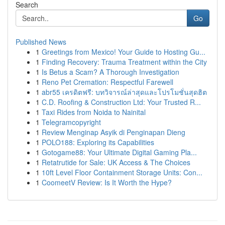
Search
Go
Published News
1
Greetings from Mexico! Your Guide to Hosting Gu...
1
Finding Recovery: Trauma Treatment within the City
1
Is Betus a Scam? A Thorough Investigation
1
Reno Pet Cremation: Respectful Farewell
1
abr55 เครดิตฟรี: บทวิจารณ์ล่าสุดและโปรโมชั่นสุดฮิต
1
C.D. Roofing & Construction Ltd: Your Trusted R...
1
Taxi Rides from Noida to Nainital
1
Telegramcopyright
1
Review Menginap Asyik di Penginapan Dieng
1
POLO188: Exploring its Capabilities
1
Gotogame88: Your Ultimate Digital Gaming Pla...
1
Retatrutide for Sale: UK Access & The Choices
1
10ft Level Floor Containment Storage Units: Con...
1
CoomeetV Review: Is It Worth the Hype?