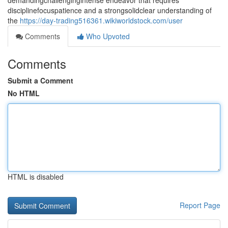
demandingchallengingintense endeavor that requires
disciplinefocuspatience and a strongsolidclear understanding of
the
https://day-trading516361.wikiworldstock.com/user
Comments
Who Upvoted
Comments
Submit a Comment
No HTML
HTML is disabled
Report Page