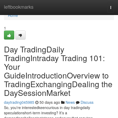
Home
leftbookmarks
Togg
navi
Home
1
Day TradingDaily
TradingIntraday Trading 101:
Your
GuideIntroductionOverview to
TradingExchangingDealing the
DaySessionMarket
daytrading045985
50 days ago
News
Discuss
So, you're interestedkeencurious in day tradingdaily
speculationshort-term investing? It’s a