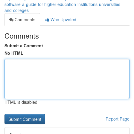
software-a-guide-for-higher-education-institutions-universities-
and-colleges
Comments
Who Upvoted
Comments
Submit a Comment
No HTML
HTML is disabled
Report Page