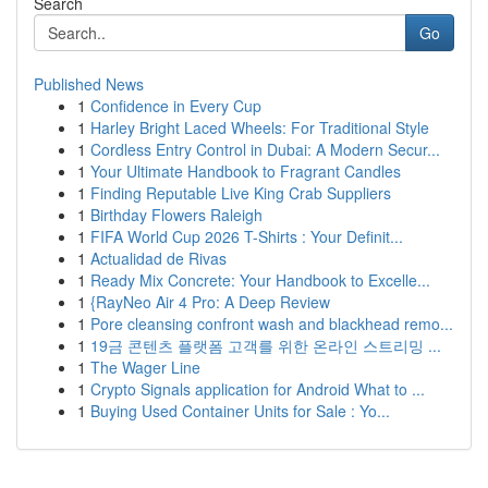
Search
Go
Published News
1
Confidence in Every Cup
1
Harley Bright Laced Wheels: For Traditional Style
1
Cordless Entry Control in Dubai: A Modern Secur...
1
Your Ultimate Handbook to Fragrant Candles
1
Finding Reputable Live King Crab Suppliers
1
Birthday Flowers Raleigh
1
FIFA World Cup 2026 T-Shirts : Your Definit...
1
Actualidad de Rivas
1
Ready Mix Concrete: Your Handbook to Excelle...
1
{RayNeo Air 4 Pro: A Deep Review
1
Pore cleansing confront wash and blackhead remo...
1
19금 콘텐츠 플랫폼 고객를 위한 온라인 스트리밍 ...
1
The Wager Line
1
Crypto Signals application for Android What to ...
1
Buying Used Container Units for Sale : Yo...