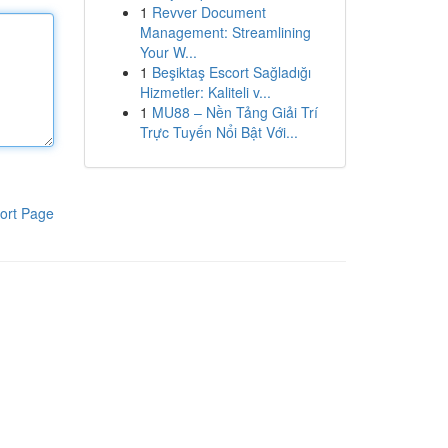
1
Revver Document
Management: Streamlining
Your W...
1
Beşiktaş Escort Sağladığı
Hizmetler: Kaliteli v...
1
MU88 – Nền Tảng Giải Trí
Trực Tuyến Nổi Bật Với...
ort Page