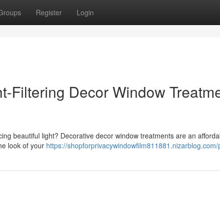
Groups
Register
Login
t-Filtering Decor Window Treatm
icing beautiful light? Decorative decor window treatments are an afforda
he look of your
https://shopforprivacywindowfilm811881.nizarblog.com/p