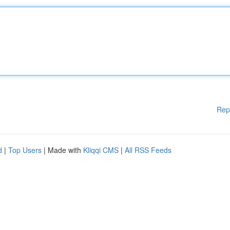
Rep
d
|
Top Users
| Made with
Kliqqi CMS
|
All RSS Feeds