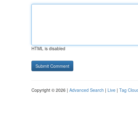
HTML is disabled
Copyright © 2026 |
Advanced Search
|
Live
|
Tag Clou