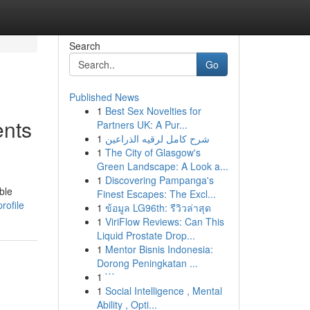
Search
Go
Published News
1
Best Sex Novelties for
ents
Partners UK: A Pur...
1
شرح كامل لرقيه الذراعين
1
The City of Glasgow's
Green Landscape: A Look a...
1
Discovering Pampanga's
ble
Finest Escapes: The Excl...
rofile
1
ข้อมูล LG96th: รีวิวล่าสุด
1
ViriFlow Reviews: Can This
Liquid Prostate Drop...
1
Mentor Bisnis Indonesia:
Dorong Peningkatan ...
1
```
1
Social Intelligence , Mental
Ability , Opti...