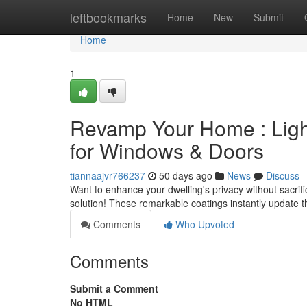
Home
leftbookmarks
Home
New
Submit
Home
1
Revamp Your Home : Ligh
for Windows & Doors
tiannaajvr766237
50 days ago
News
Discuss
Want to enhance your dwelling's privacy without sacrif
solution! These remarkable coatings instantly update t
Comments
Who Upvoted
Comments
Submit a Comment
No HTML