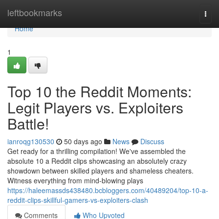
Home
leftbookmarks
Togg
navi
Home
1
Top 10 the Reddit Moments:
Legit Players vs. Exploiters
Battle!
ianroqg130530
50 days ago
News
Discuss
Get ready for a thrilling compilation! We've assembled the
absolute 10 a Reddit clips showcasing an absolutely crazy
showdown between skilled players and shameless cheaters.
Witness everything from mind-blowing plays
https://haleemassds438480.bcbloggers.com/40489204/top-10-a-
reddit-clips-skillful-gamers-vs-exploiters-clash
Comments
Who Upvoted