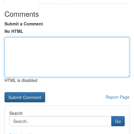
Comments
Submit a Comment
No HTML
HTML is disabled
Report Page
Search
Go