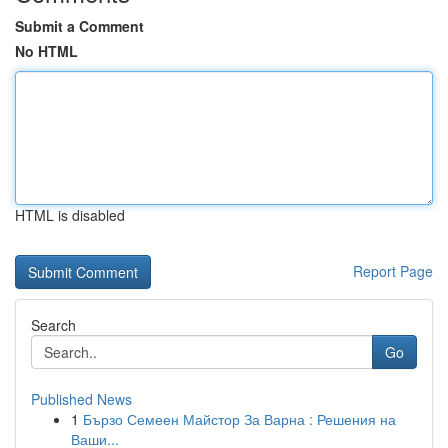
Submit a Comment
No HTML
HTML is disabled
Report Page
Search
Go
Published News
1
Бързо Семеен Майстор За Варна : Решения на
Ваши...