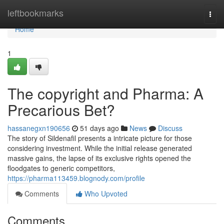
Home
leftbookmarks
Togg
navi
Home
1
The copyright and Pharma: A
Precarious Bet?
hassanegxn190656
51 days ago
News
Discuss
The story of Sildenafil presents a intricate picture for those
considering investment. While the initial release generated
massive gains, the lapse of its exclusive rights opened the
floodgates to generic competitors,
https://pharma113459.blognody.com/profile
Comments
Who Upvoted
Comments