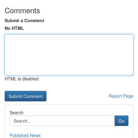
Comments
Submit a Comment
No HTML
HTML is disabled
Report Page
Search
Go
Published News