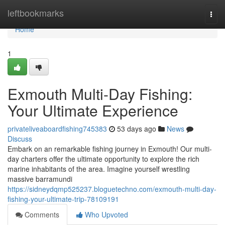
Home
leftbookmarks
Togg
navi
Home
1
Exmouth Multi-Day Fishing:
Your Ultimate Experience
privateliveaboardfishing745383
53 days ago
News
Discuss
Embark on an remarkable fishing journey in Exmouth! Our multi-
day charters offer the ultimate opportunity to explore the rich
marine inhabitants of the area. Imagine yourself wrestling
massive barramundi
https://sidneydqmp525237.bloguetechno.com/exmouth-multi-day-
fishing-your-ultimate-trip-78109191
Comments
Who Upvoted