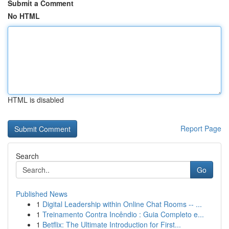
Submit a Comment
No HTML
HTML is disabled
Report Page
Search
Go
Published News
1
Digital Leadership within Online Chat Rooms -- ...
1
Treinamento Contra Incêndio : Guia Completo e...
1
Betflix: The Ultimate Introduction for First...