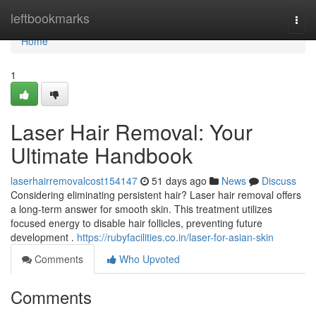
Home
leftbookmarks
Togg
navi
Home
1
Laser Hair Removal: Your
Ultimate Handbook
laserhairremovalcost154147
51 days ago
News
Discuss
Considering eliminating persistent hair? Laser hair removal offers
a long-term answer for smooth skin. This treatment utilizes
focused energy to disable hair follicles, preventing future
development .
https://rubyfacilities.co.in/laser-for-asian-skin
Comments
Who Upvoted
Comments