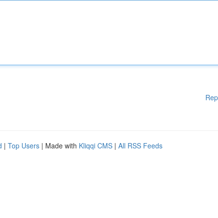
Rep
d
|
Top Users
| Made with
Kliqqi CMS
|
All RSS Feeds