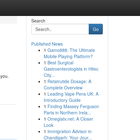
Search
Go
Published News
1
Gamo888: The Ultimate
Mobile Playing Platform?
1
Best Surgical
Gastroenterologists in Hitec
City...
 you.
1
Retatrutide Dosage: A
Complete Overview
1
Leading Vape Pens UK: A
Introductory Guide
1
Finding Massey Ferguson
Parts in Northern Irela...
1
Omeglatv.net: A Closer
Look
1
Immigration Advisor in
Chandigarh: Your Jour...