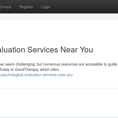
Groups
Register
Login
aluation Services Near You
e can seem challenging, but numerous resources are accessible to guide
y Today or GoodTherapy, which often
-psychological-evaluation-services-near-you