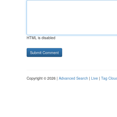
HTML is disabled
Copyright © 2026 |
Advanced Search
|
Live
|
Tag Clou