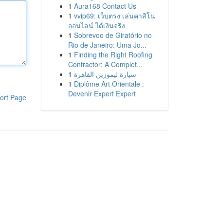
1
Aura168 Contact Us
1
vvip69: เว็บตรง เล่นคาสิโน
ออนไลน์ ได้เงินจริง
1
Sobrevoo de Giratório no
Rio de Janeiro: Uma Jo...
1
Finding the Right Roofing
Contractor: A Complet...
1
سيارة ليموزين القاهرة
1
Diplôme Art Orientale :
Devenir Expert Expert
ort Page