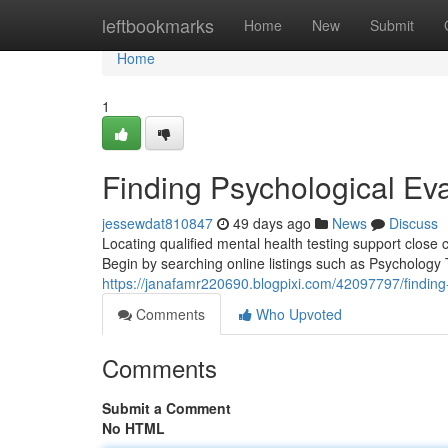
Home
leftbookmarks
Home
New
Submit
Home
1
Finding Psychological Ev
jessewdat810847
49 days ago
News
Discuss
Locating qualified mental health testing support clos
Begin by searching online listings such as Psycholog
https://janafamr220690.blogpixi.com/42097797/finding
Comments
Who Upvoted
Comments
Submit a Comment
No HTML