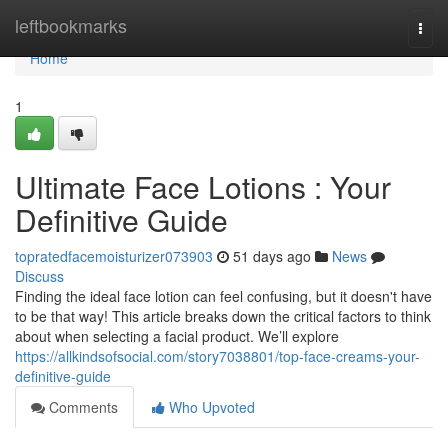
Home
leftbookmarks
Togg
navi
Home
1
Ultimate Face Lotions : Your
Definitive Guide
topratedfacemoisturizer073903
51 days ago
News
Discuss
Finding the ideal face lotion can feel confusing, but it doesn't have
to be that way! This article breaks down the critical factors to think
about when selecting a facial product. We’ll explore
https://allkindsofsocial.com/story7038801/top-face-creams-your-
definitive-guide
Comments
Who Upvoted