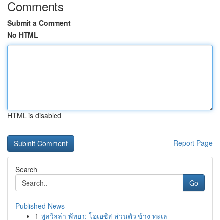
Comments
Submit a Comment
No HTML
HTML is disabled
Report Page
Search
Go
Published News
1
พูลวิลล่า พัทยา: โอเอซิส ส่วนตัว ข้าง ทะเล