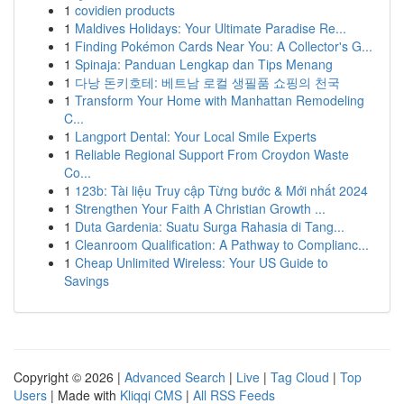
1
covidien products
1
Maldives Holidays: Your Ultimate Paradise Re...
1
Finding Pokémon Cards Near You: A Collector's G...
1
Spinaja: Panduan Lengkap dan Tips Menang
1
다낭 돈키호테: 베트남 로컬 생필품 쇼핑의 천국
1
Transform Your Home with Manhattan Remodeling
C...
1
Langport Dental: Your Local Smile Experts
1
Reliable Regional Support From Croydon Waste
Co...
1
123b: Tài liệu Truy cập Từng bước & Mới nhất 2024
1
Strengthen Your Faith A Christian Growth ...
1
Duta Gardenia: Suatu Surga Rahasia di Tang...
1
Cleanroom Qualification: A Pathway to Complianc...
1
Cheap Unlimited Wireless: Your US Guide to
Savings
Copyright © 2026 |
Advanced Search
|
Live
|
Tag Cloud
|
Top
Users
| Made with
Kliqqi CMS
|
All RSS Feeds