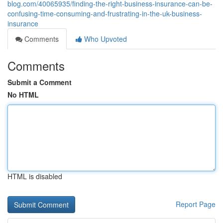
blog.com/40065935/finding-the-right-business-insurance-can-be-
confusing-time-consuming-and-frustrating-in-the-uk-business-
insurance
Comments
Who Upvoted
Comments
Submit a Comment
No HTML
HTML is disabled
Report Page