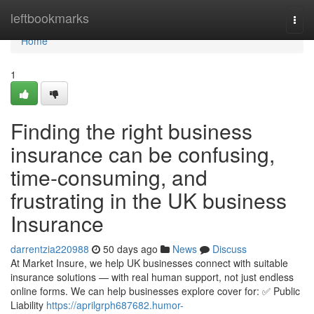
Home
leftbookmarks
Togg
navi
Home
1
Finding the right business
insurance can be confusing,
time-consuming, and
frustrating in the UK business
Insurance
darrentzia220988
50 days ago
News
Discuss
At Market Insure, we help UK businesses connect with suitable
insurance solutions — with real human support, not just endless
online forms. We can help businesses explore cover for: ✅ Public
Liability
https://aprilgrph687682.humor-