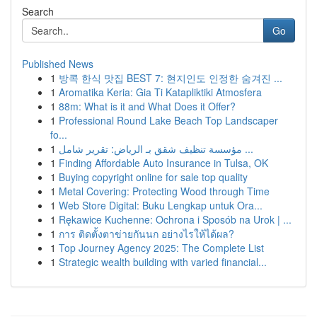
Search
Go
Published News
1
방콕 한식 맛집 BEST 7: 현지인도 인정한 숨겨진 ...
1
Aromatika Keria: Gia Ti Katapliktiki Atmosfera
1
88m: What is it and What Does it Offer?
1
Professional Round Lake Beach Top Landscaper
fo...
1
مؤسسة تنظيف شقق بـ الرياض: تقرير شامل ...
1
Finding Affordable Auto Insurance in Tulsa, OK
1
Buying copyright online for sale top quality
1
Metal Covering: Protecting Wood through Time
1
Web Store Digital: Buku Lengkap untuk Ora...
1
Rękawice Kuchenne: Ochrona i Sposób na Urok | ...
1
การ ติดตั้งตาข่ายกันนก อย่างไรให้ได้ผล?
1
Top Journey Agency 2025: The Complete List
1
Strategic wealth building with varied financial...