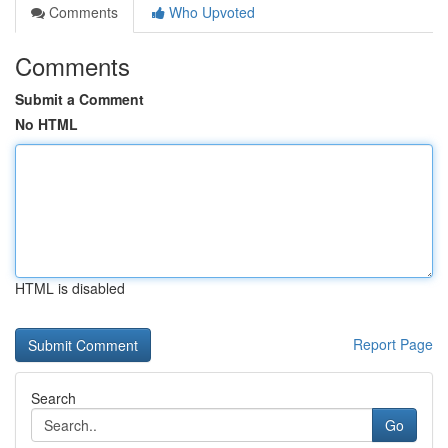
Comments
Who Upvoted
Comments
Submit a Comment
No HTML
HTML is disabled
Report Page
Search
Go