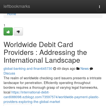
Home
leftbookmarks
Togg
navi
Home
1
Worldwide Debit Card
Providers : Addressing the
International Landscape
global-banking-and-finan645730
49 days ago
News
Discuss
The realm of worldwide checking card issuers presents a intricate
landscape for penetration. Efficiently operating throughout
borders requires a thorough grasp of varying legal frameworks,
local
https://international-debit-
card088098.ezblogz.com/73597574/worldwide-payment-plastic-
providers-exploring-the-global-market