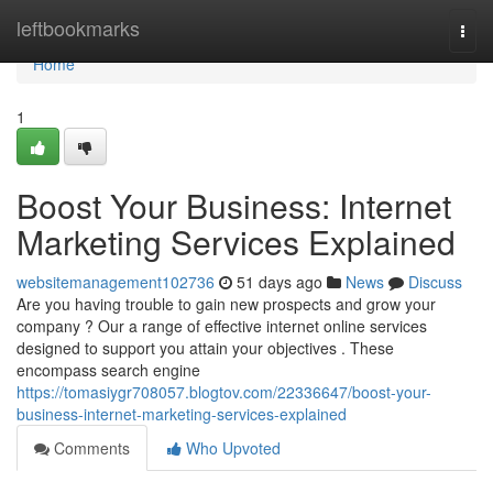
Home
leftbookmarks
Togg
navi
Home
1
Boost Your Business: Internet
Marketing Services Explained
websitemanagement102736
51 days ago
News
Discuss
Are you having trouble to gain new prospects and grow your
company ? Our a range of effective internet online services
designed to support you attain your objectives . These
encompass search engine
https://tomasiygr708057.blogtov.com/22336647/boost-your-
business-internet-marketing-services-explained
Comments
Who Upvoted