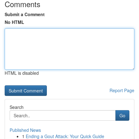
Comments
Submit a Comment
No HTML
HTML is disabled
Report Page
Search
Go
Published News
1
Ending a Gout Attack: Your Quick Guide