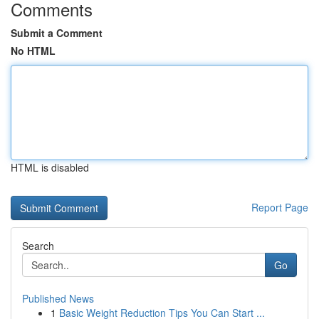
Comments
Submit a Comment
No HTML
HTML is disabled
Report Page
Search
Go
Published News
1
Basic Weight Reduction Tips You Can Start ...