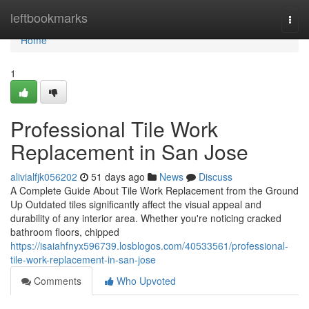
Home
leftbookmarks
Togg
navi
Home
1
Professional Tile Work
Replacement in San Jose
alivialfjk056202
51 days ago
News
Discuss
A Complete Guide About Tile Work Replacement from the Ground
Up Outdated tiles significantly affect the visual appeal and
durability of any interior area. Whether you're noticing cracked
bathroom floors, chipped
https://isaiahfnyx596739.losblogos.com/40533561/professional-
tile-work-replacement-in-san-jose
Comments
Who Upvoted