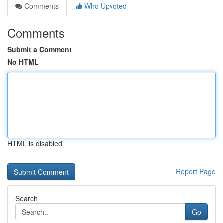
Comments
Who Upvoted
Comments
Submit a Comment
No HTML
HTML is disabled
Report Page
Search
Go