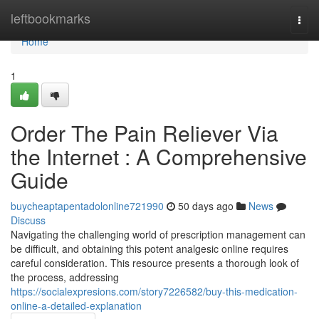
Home
leftbookmarks
Togg
navi
Home
1
Order The Pain Reliever Via
the Internet : A Comprehensive
Guide
buycheaptapentadolonline721990
50 days ago
News
Discuss
Navigating the challenging world of prescription management can
be difficult, and obtaining this potent analgesic online requires
careful consideration. This resource presents a thorough look of
the process, addressing
https://socialexpresions.com/story7226582/buy-this-medication-
online-a-detailed-explanation