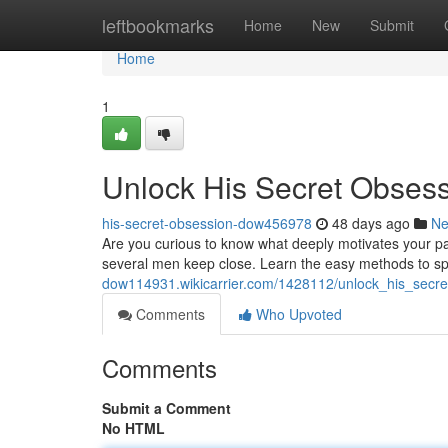
Home
leftbookmarks
Home
New
Submit
Home
1
Unlock His Secret Obses
his-secret-obsession-dow456978
48 days ago
N
Are you curious to know what deeply motivates your p
several men keep close. Learn the easy methods to s
dow114931.wikicarrier.com/1428112/unlock_his_secr
Comments
Who Upvoted
Comments
Submit a Comment
No HTML