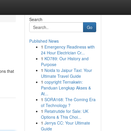
Search
Go
Published News
1
Emergency Readiness with
24 Hour Electrician Cr...
1
KO789: Our History and
Purpose
1
Noida to Jaipur Taxi: Your
ons that
Ultimate Travel Guide
1
copyright Ternakwin:
Panduan Lengkap Akses &
At...
1
SORA168: The Coming Era
of Technology ?
1
Retatrutide for Sale: UK
Options & This Choi...
1
Jerrys CC: Your Ultimate
Guide