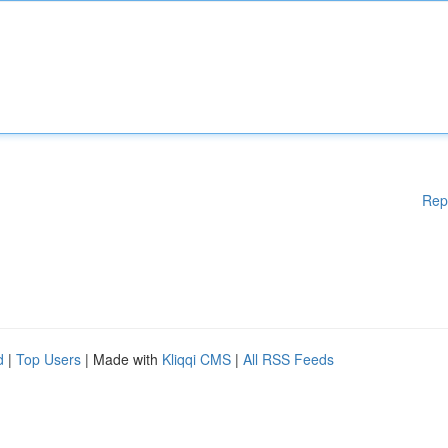
Rep
d
|
Top Users
| Made with
Kliqqi CMS
|
All RSS Feeds