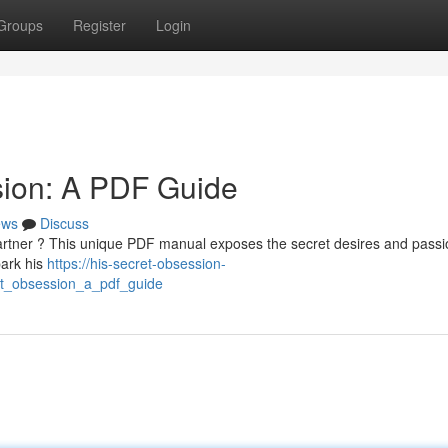
Groups
Register
Login
sion: A PDF Guide
ews
Discuss
artner ? This unique PDF manual exposes the secret desires and passi
park his
https://his-secret-obsession-
et_obsession_a_pdf_guide