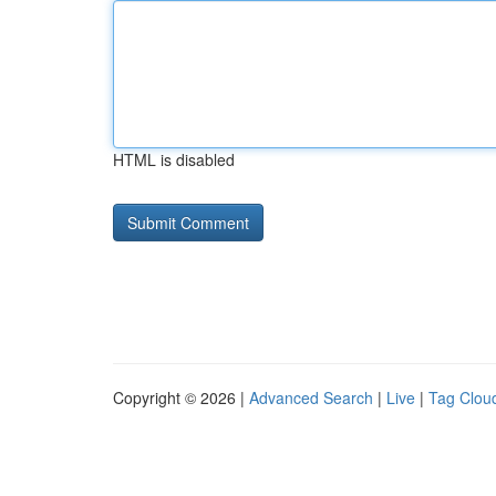
HTML is disabled
Copyright © 2026 |
Advanced Search
|
Live
|
Tag Clou