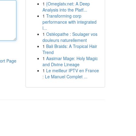
1
{Omeglatv.net: A Deep
Analysis into the Platf...
1
Transforming corp
performance with integrated
l...
1
Ostéopathe : Soulager vos
douleurs naturellement
1
Bali Braids: A Tropical Hair
Trend
1
Aasimar Mage: Holy Magic
ort Page
and Divine Lineage
1
Le meilleur IPTV en France
: Le Manuel Complet ...