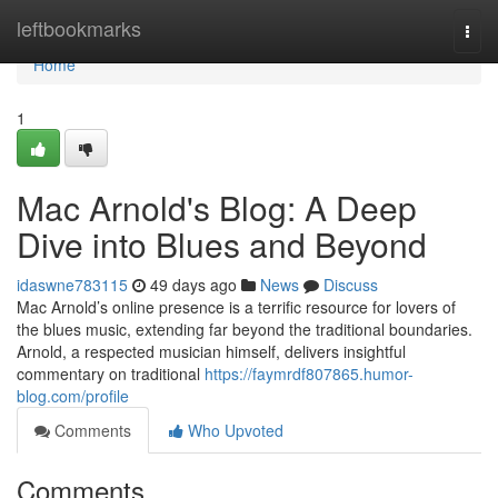
Home
leftbookmarks
Togg
navi
Home
1
Mac Arnold's Blog: A Deep
Dive into Blues and Beyond
idaswne783115
49 days ago
News
Discuss
Mac Arnold’s online presence is a terrific resource for lovers of
the blues music, extending far beyond the traditional boundaries.
Arnold, a respected musician himself, delivers insightful
commentary on traditional
https://faymrdf807865.humor-
blog.com/profile
Comments
Who Upvoted
Comments