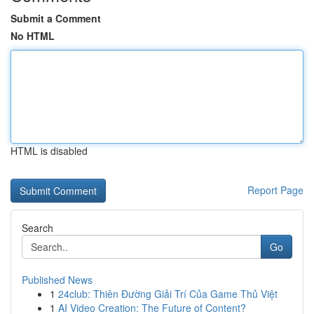
Submit a Comment
No HTML
HTML is disabled
Report Page
Search
Go
Published News
1
24club: Thiên Đường Giải Trí Của Game Thủ Việt
1
AI Video Creation: The Future of Content?