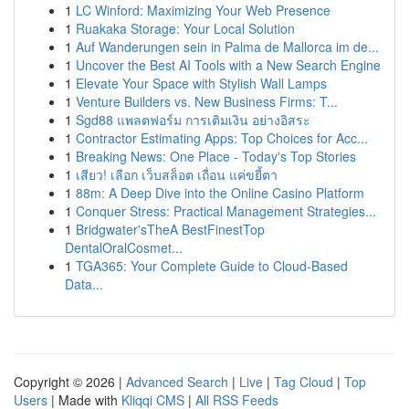
1
LC Winford: Maximizing Your Web Presence
1
Ruakaka Storage: Your Local Solution
1
Auf Wanderungen sein in Palma de Mallorca im de...
1
Uncover the Best AI Tools with a New Search Engine
1
Elevate Your Space with Stylish Wall Lamps
1
Venture Builders vs. New Business Firms: T...
1
Sgd88 แพลตฟอร์ม การเติมเงิน อย่างอิสระ
1
Contractor Estimating Apps: Top Choices for Acc...
1
Breaking News: One Place - Today's Top Stories
1
เสียว! เลือก เว็บสล็อต เถื่อน แค่ขยี้ตา
1
88m: A Deep Dive into the Online Casino Platform
1
Conquer Stress: Practical Management Strategies...
1
Bridgwater'sTheA BestFinestTop
DentalOralCosmet...
1
TGA365: Your Complete Guide to Cloud-Based
Data...
Copyright © 2026 |
Advanced Search
|
Live
|
Tag Cloud
|
Top
Users
| Made with
Kliqqi CMS
|
All RSS Feeds