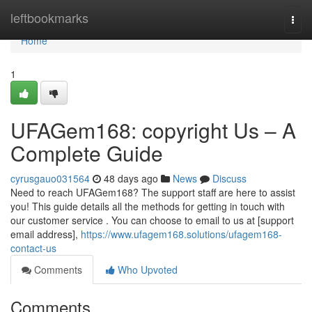
Home
leftbookmarks
Togg
navi
Home
1
UFAGem168: copyright Us – A
Complete Guide
cyrusgauo031564
48 days ago
News
Discuss
Need to reach UFAGem168? The support staff are here to assist
you! This guide details all the methods for getting in touch with
our customer service . You can choose to email to us at [support
email address],
https://www.ufagem168.solutions/ufagem168-
contact-us
Comments
Who Upvoted
Comments