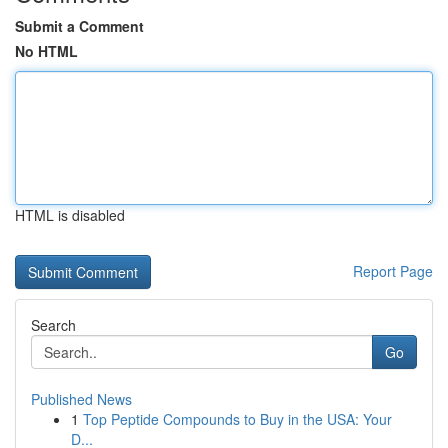
Submit a Comment
No HTML
HTML is disabled
Report Page
Search
Go
Published News
1
Top Peptide Compounds to Buy in the USA: Your
D...