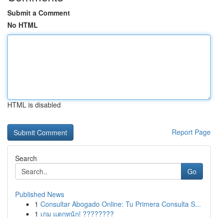
Submit a Comment
No HTML
HTML is disabled
Report Page
Search
Go
Published News
1
Consultar Abogado Online: Tu Primera Consulta S...
1
เกม แตกหนัก! ????????