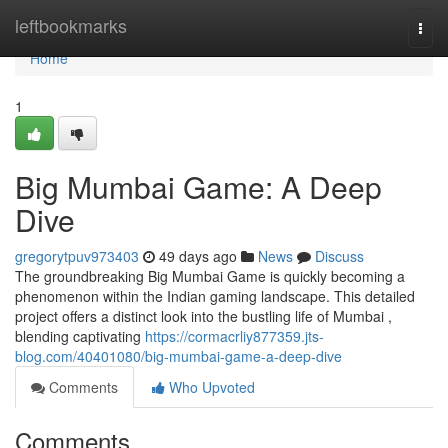
Home
leftbookmarks
Togg
navi
Home
1
Big Mumbai Game: A Deep
Dive
gregorytpuv973403
49 days ago
News
Discuss
The groundbreaking Big Mumbai Game is quickly becoming a
phenomenon within the Indian gaming landscape. This detailed
project offers a distinct look into the bustling life of Mumbai ,
blending captivating
https://cormacrliy877359.jts-
blog.com/40401080/big-mumbai-game-a-deep-dive
Comments
Who Upvoted
Comments