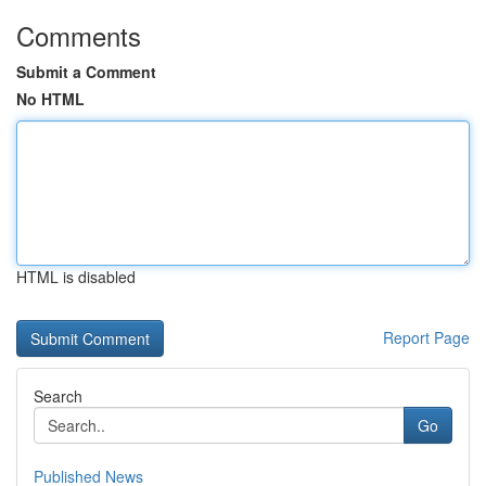
Comments
Submit a Comment
No HTML
HTML is disabled
Report Page
Search
Go
Published News