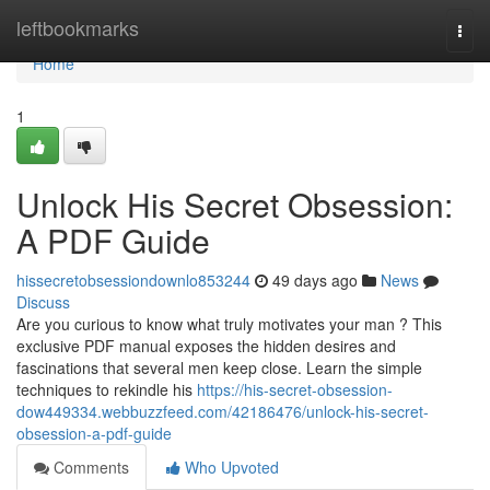
Home
leftbookmarks
Togg
navi
Home
1
Unlock His Secret Obsession:
A PDF Guide
hissecretobsessiondownlo853244
49 days ago
News
Discuss
Are you curious to know what truly motivates your man ? This
exclusive PDF manual exposes the hidden desires and
fascinations that several men keep close. Learn the simple
techniques to rekindle his
https://his-secret-obsession-
dow449334.webbuzzfeed.com/42186476/unlock-his-secret-
obsession-a-pdf-guide
Comments
Who Upvoted