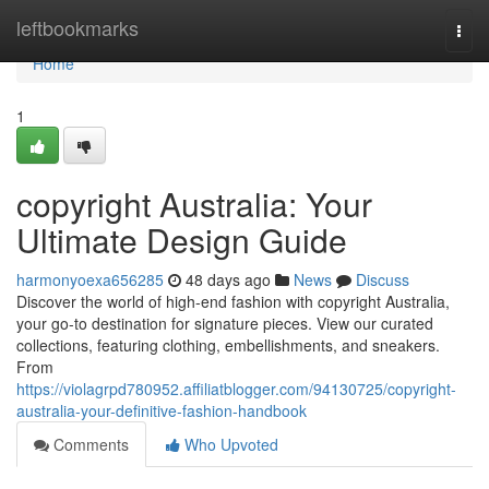
Home
leftbookmarks
Togg
navi
Home
1
copyright Australia: Your
Ultimate Design Guide
harmonyoexa656285
48 days ago
News
Discuss
Discover the world of high-end fashion with copyright Australia,
your go-to destination for signature pieces. View our curated
collections, featuring clothing, embellishments, and sneakers.
From
https://violagrpd780952.affiliatblogger.com/94130725/copyright-
australia-your-definitive-fashion-handbook
Comments
Who Upvoted