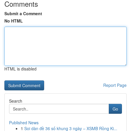
Comments
Submit a Comment
No HTML
HTML is disabled
Report Page
Search
Go
Published News
1
Soi dàn đề 36 số khung 3 ngày – XSMB Rồng Ki...