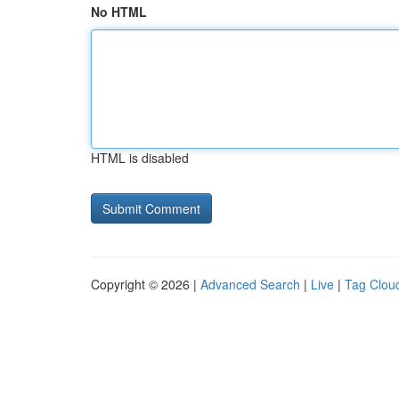
No HTML
HTML is disabled
Copyright © 2026 |
Advanced Search
|
Live
|
Tag Clou