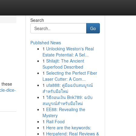
Search
Go
Published News
1
Unlocking Weston's Real
Estate Potential: A Sel...
1
Shilajit: The Ancient
Superfood Described
1
Selecting the Perfect Fiber
Laser Cutter: A Com...
, these
1
ufa888: คู่มือฉบับสมบูรณ์
le-dice-
สำหรับมือใหม่
1
วิธีถอนเงิน Bnk789: ฉบับ
สมบูรณ์สำหรับมือใหม่
1
EE88: Revealing the
Mystery
1
Rail Food
1
Here are the keywords:
1
Herpafend: Real Reviews &