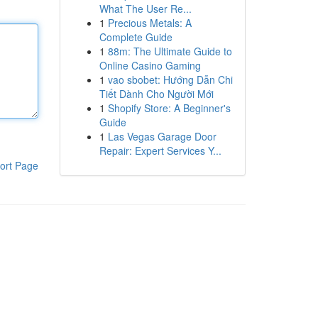
What The User Re...
1
Precious Metals: A
Complete Guide
1
88m: The Ultimate Guide to
Online Casino Gaming
1
vao sbobet: Hướng Dẫn Chi
Tiết Dành Cho Người Mới
1
Shopify Store: A Beginner's
Guide
1
Las Vegas Garage Door
Repair: Expert Services Y...
ort Page