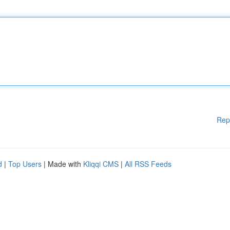
Rep
d
|
Top Users
| Made with
Kliqqi CMS
|
All RSS Feeds