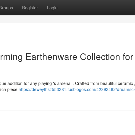
Groups
Register
Login
rming Earthenware Collection for
e addition for any playing 's arsenal . Crafted from beautiful ceramic 
 Each piece
https://deweyfhsz553281.tusblogos.com/42392462/dreamscic