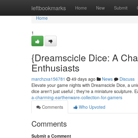
Home
leftbookmarks
Home
New
Submit
Home
1
{Dreamscicle Dice: A Cha
Enthusiasts
marchzxa156781
49 days ago
News
Discuss
Elevate your game nights with Dreamscicle Dice, a uniqu
dice aren't just useful ; they're a miniature sculpture.
a-charming-earthenware-collection-for-gamers
Comments
Who Upvoted
Comments
Submit a Comment