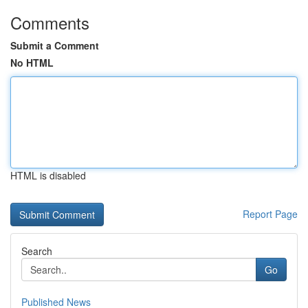
Comments
Submit a Comment
No HTML
HTML is disabled
Report Page
Search
Go
Published News