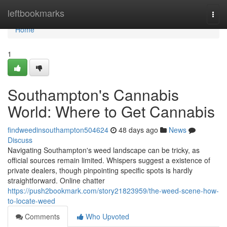
Home
leftbookmarks
Togg
navi
Home
1
Southampton's Cannabis
World: Where to Get Cannabis
findweedinsouthampton504624
48 days ago
News
Discuss
Navigating Southampton's weed landscape can be tricky, as
official sources remain limited. Whispers suggest a existence of
private dealers, though pinpointing specific spots is hardly
straightforward. Online chatter
https://push2bookmark.com/story21823959/the-weed-scene-how-
to-locate-weed
Comments
Who Upvoted