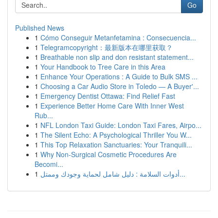
Go
Published News
1
Cómo Conseguir Metanfetamina : Consecuencia...
1
Telegramcopyright：最新版本在哪里获取？
1
Breathable non slip and don resistant statement...
1
Your Handbook to Tree Care in this Area
1
Enhance Your Operations : A Guide to Bulk SMS ...
1
Choosing a Car Audio Store in Toledo — A Buyer'...
1
Emergency Dentist Ottawa: Find Relief Fast
1
Experience Better Home Care With Inner West
Rub...
1
NFL London Taxi Guide: London Taxi Fares, Airpo...
1
The Silent Echo: A Psychological Thriller You W...
1
This Top Relaxation Sanctuaries: Your Tranquili...
1
Why Non-Surgical Cosmetic Procedures Are
Becomi...
1
أدوات السلامة : دليل شامل لحماية وجودك وممتل...