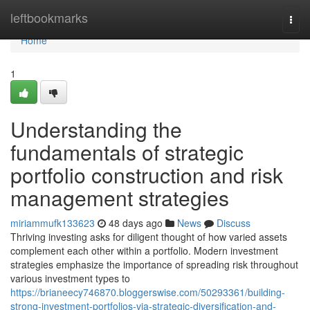
Home
leftbookmarks
Togg
navi
Home
1
Understanding the
fundamentals of strategic
portfolio construction and risk
management strategies
miriammufk133623
48 days ago
News
Discuss
Thriving investing asks for diligent thought of how varied assets
complement each other within a portfolio. Modern investment
strategies emphasize the importance of spreading risk throughout
various investment types to
https://brianeecy746870.bloggerswise.com/50293361/building-
strong-investment-portfolios-via-strategic-diversification-and-