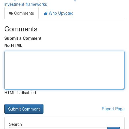
investment-frameworks
Comments
Who Upvoted
Comments
Submit a Comment
No HTML
HTML is disabled
Report Page
Search