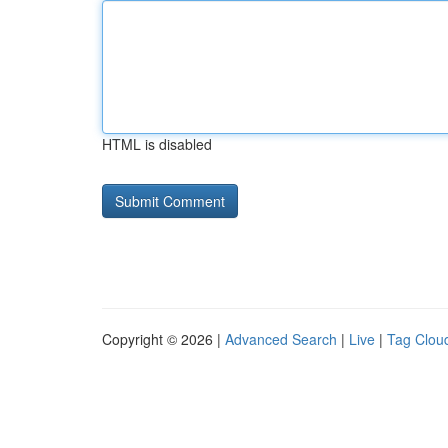
HTML is disabled
Copyright © 2026 |
Advanced Search
|
Live
|
Tag Clou