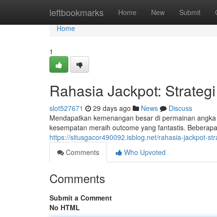
Home
leftbookmarks
Home
New
Submit
Home
1
Rahasia Jackpot: Strategi
slot527671
29 days ago
News
Discuss
Mendapatkan kemenangan besar di permainan angka m
kesempatan meraih outcome yang fantastis. Bebera
https://situsgacor490092.isblog.net/rahasia-jackpot-str
Comments
Who Upvoted
Comments
Submit a Comment
No HTML