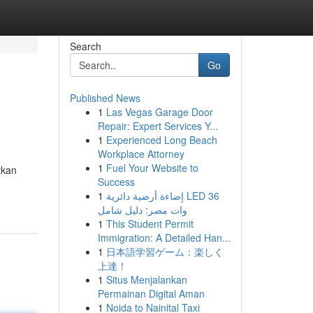
Search
Go
Published News
1
Las Vegas Garage Door
Repair: Expert Services Y...
1
Experienced Long Beach
Workplace Attorney
1
Fuel Your Website to
tkan
Success
1
إضاءة أرضية دائرية LED 36
وات مصر: دليل شامل
1
This Student Permit
Immigration: A Detailed Han...
1
日本語学習ゲーム：楽しく
上達！
1
Situs Menjalankan
Permainan Digital Aman
1
Noida to Nainital Taxi