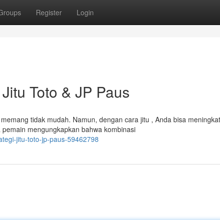
Groups
Register
Login
 Jitu Toto & JP Paus
emang tidak mudah. Namun, dengan cara jitu , Anda bisa meningka
pa pemain mengungkapkan bahwa kombinasi
ategi-jitu-toto-jp-paus-59462798