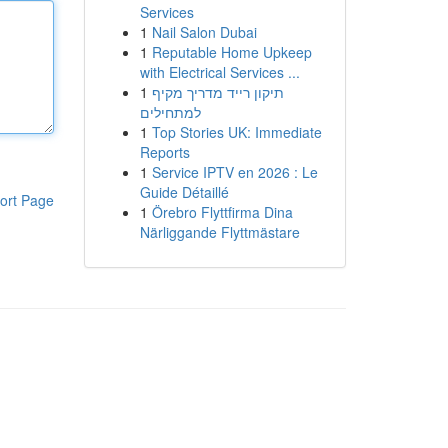
Services
1
Nail Salon Dubai
1
Reputable Home Upkeep
with Electrical Services ...
1
תיקון רייד מדריך מקיף
למתחילים
1
Top Stories UK: Immediate
Reports
1
Service IPTV en 2026 : Le
Guide Détaillé
ort Page
1
Örebro Flyttfirma Dina
Närliggande Flyttmästare