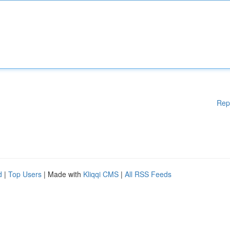
Rep
d
|
Top Users
| Made with
Kliqqi CMS
|
All RSS Feeds