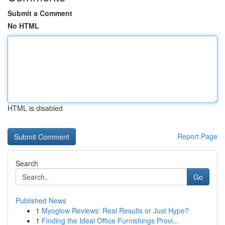
Submit a Comment
No HTML
HTML is disabled
Report Page
Search
Go
Published News
1
Myoglow Reviews: Real Results or Just Hype?
1
Finding the Ideal Office Furnishings Provi...