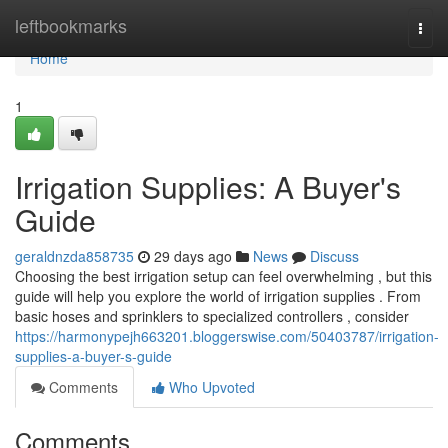
Home
leftbookmarks
Togg
navi
Home
1
Irrigation Supplies: A Buyer's
Guide
geraldnzda858735
29 days ago
News
Discuss
Choosing the best irrigation setup can feel overwhelming , but this
guide will help you explore the world of irrigation supplies . From
basic hoses and sprinklers to specialized controllers , consider
https://harmonypejh663201.bloggerswise.com/50403787/irrigation-
supplies-a-buyer-s-guide
Comments
Who Upvoted
Comments