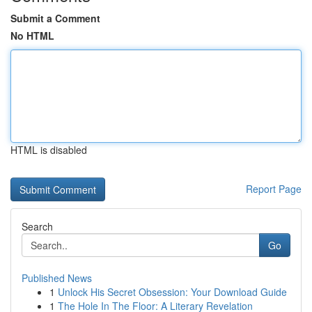
Submit a Comment
No HTML
HTML is disabled
Report Page
Search
Go
Published News
1
Unlock His Secret Obsession: Your Download Guide
1
The Hole In The Floor: A Literary Revelation