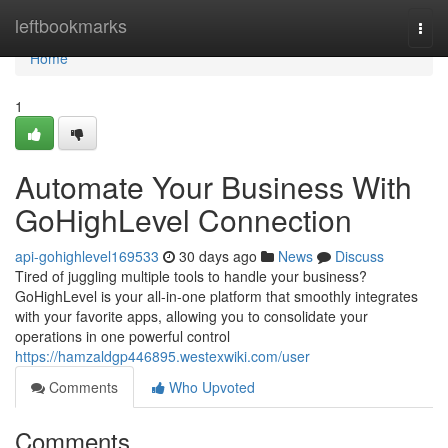
Home
leftbookmarks
Togg
navi
Home
1
Automate Your Business With
GoHighLevel Connection
api-gohighlevel169533
30 days ago
News
Discuss
Tired of juggling multiple tools to handle your business?
GoHighLevel is your all-in-one platform that smoothly integrates
with your favorite apps, allowing you to consolidate your
operations in one powerful control
https://hamzaldgp446895.westexwiki.com/user
Comments
Who Upvoted
Comments