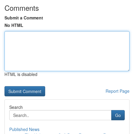
Comments
Submit a Comment
No HTML
HTML is disabled
Report Page
Search
Go
Published News