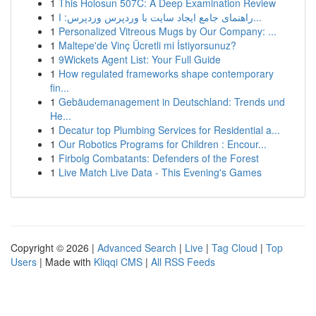
1
This Holosun 507C: A Deep Examination Review
1
راهنمای جامع ایجاد سایت با وردپرس وردپرس: ا...
1
Personalized Vitreous Mugs by Our Company: ...
1
Maltepe'de Vinç Ücretli mi İstiyorsunuz?
1
9Wickets Agent List: Your Full Guide
1
How regulated frameworks shape contemporary
fin...
1
Gebäudemanagement in Deutschland: Trends und
He...
1
Decatur top Plumbing Services for Residential a...
1
Our Robotics Programs for Children : Encour...
1
Firbolg Combatants: Defenders of the Forest
1
Live Match Live Data - This Evening's Games
Copyright © 2026 |
Advanced Search
|
Live
|
Tag Cloud
|
Top
Users
| Made with
Kliqqi CMS
|
All RSS Feeds