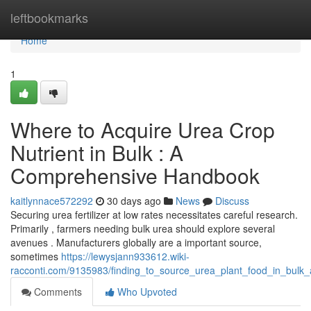
Home
leftbookmarks
Home
1
Where to Acquire Urea Crop
Nutrient in Bulk : A
Comprehensive Handbook
kaitlynnace572292
30 days ago
News
Discuss
Securing urea fertilizer at low rates necessitates careful research.
Primarily , farmers needing bulk urea should explore several
avenues . Manufacturers globally are a important source,
sometimes
https://lewysjann933612.wiki-
racconti.com/9135983/finding_to_source_urea_plant_food_in_bul
Comments
Who Upvoted