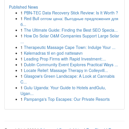
Published News
1
PBN-TEC Data Recovery Stick Review: Is It Worth ?
1
Red Bull оптом цена: Выгодные предложения для
б...
1
The Ultimate Guide: Finding the Best SEO Specia...
1
How Do Solar O&M Companies Support Large Solar
...
1
Therapeutic Massage Cape Town: Indulge Your ...
1
Kølemadras til en god nattesøvn
1
Leading Prop Firms with Rapid Investment:...
1
Dublin Community Event Explores Practical Ways ...
1
Locate Relief: Massage Therapy in Colleyvill...
1
Glasgow's Green Landscape: A Look at Cannabis
C...
1
Gulu Uganda: Your Guide to Hotels andGulu,
Ugan...
1
Pampanga's Top Escapes: Our Private Resorts