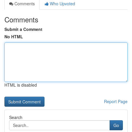
Comments
Who Upvoted
Comments
Submit a Comment
No HTML
HTML is disabled
Report Page
Search
Go