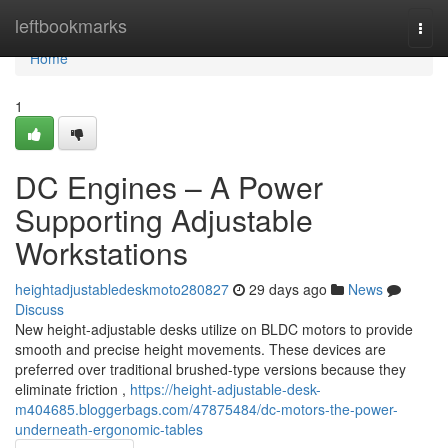
Home
leftbookmarks
Togg
navi
Home
1
DC Engines – A Power
Supporting Adjustable
Workstations
heightadjustabledeskmoto280827
29 days ago
News
Discuss
New height-adjustable desks utilize on BLDC motors to provide
smooth and precise height movements. These devices are
preferred over traditional brushed-type versions because they
eliminate friction ,
https://height-adjustable-desk-
m404685.bloggerbags.com/47875484/dc-motors-the-power-
underneath-ergonomic-tables