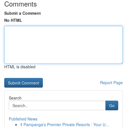
Comments
Submit a Comment
No HTML
HTML is disabled
Report Page
Search
Go
Published News
1
Pampanga's Premier Private Resorts : Your U...