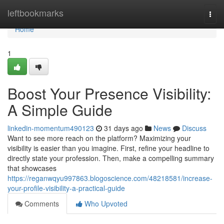
Home
leftbookmarks
Togg
navi
Home
1
Boost Your Presence Visibility:
A Simple Guide
linkedin-momentum490123
31 days ago
News
Discuss
Want to see more reach on the platform? Maximizing your
visibility is easier than you imagine. First, refine your headline to
directly state your profession. Then, make a compelling summary
that showcases
https://reganwqyu997863.blogoscience.com/48218581/increase-
your-profile-visibility-a-practical-guide
Comments
Who Upvoted