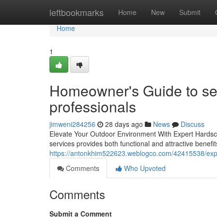
Home
leftbookmarks
Home
New
Submit
Home
1
Homeowner's Guide to se
professionals
jimweni284256
28 days ago
News
Discuss
Elevate Your Outdoor Environment With Expert Hardsc
services provides both functional and attractive benefit
https://antonkhim522623.weblogco.com/42415538/exper
Comments
Who Upvoted
Comments
Submit a Comment