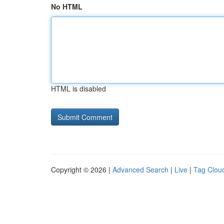
No HTML
HTML is disabled
Copyright © 2026 |
Advanced Search
|
Live
|
Tag Clou