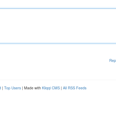
Rep
d
|
Top Users
| Made with
Kliqqi CMS
|
All RSS Feeds