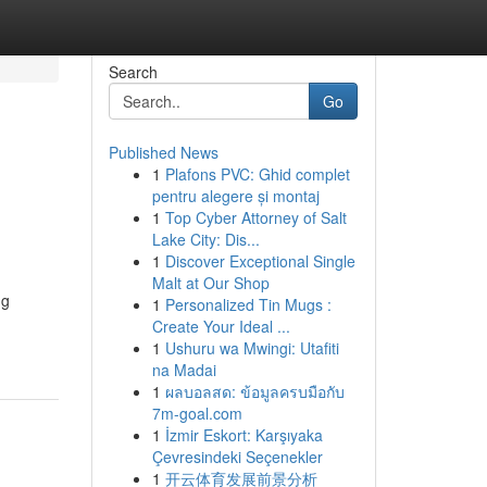
Search
Go
Published News
1
Plafons PVC: Ghid complet
pentru alegere și montaj
1
Top Cyber Attorney of Salt
Lake City: Dis...
1
Discover Exceptional Single
Malt at Our Shop
ng
1
Personalized Tin Mugs :
Create Your Ideal ...
1
Ushuru wa Mwingi: Utafiti
na Madai
1
ผลบอลสด: ข้อมูลครบมือกับ
7m-goal.com
1
İzmir Eskort: Karşıyaka
Çevresindeki Seçenekler
1
开云体育发展前景分析