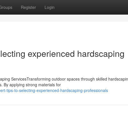
Groups
Register
Login
lecting experienced hardscaping
aping ServicesTransforming outdoor spaces through skilled hardscapi
s. By applying strong materials for
t-tips-to-selecting-experienced-hardscaping-professionals