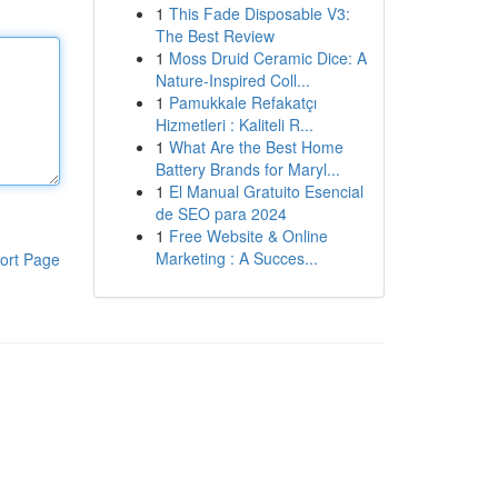
1
This Fade Disposable V3:
The Best Review
1
Moss Druid Ceramic Dice: A
Nature-Inspired Coll...
1
Pamukkale Refakatçı
Hizmetleri : Kaliteli R...
1
What Are the Best Home
Battery Brands for Maryl...
1
El Manual Gratuito Esencial
de SEO para 2024
1
Free Website & Online
Marketing : A Succes...
ort Page