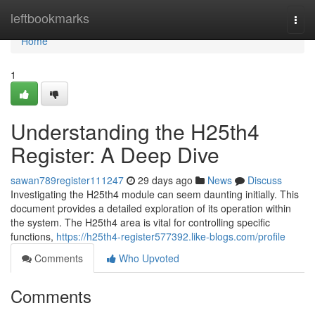
Home
leftbookmarks
Togg
navi
Home
1
Understanding the H25th4
Register: A Deep Dive
sawan789register111247
29 days ago
News
Discuss
Investigating the H25th4 module can seem daunting initially. This
document provides a detailed exploration of its operation within
the system. The H25th4 area is vital for controlling specific
functions,
https://h25th4-register577392.like-blogs.com/profile
Comments
Who Upvoted
Comments