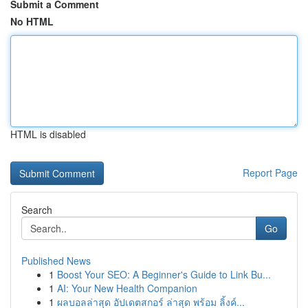
Submit a Comment
No HTML
HTML is disabled
Report Page
Search
Go
Published News
1
Boost Your SEO: A Beginner's Guide to Link Bu...
1
AI: Your New Health Companion
1
ผลบอลล่าสุด อัปเดตสกอร์ ล่าสุด พร้อม ลิ้งค์...