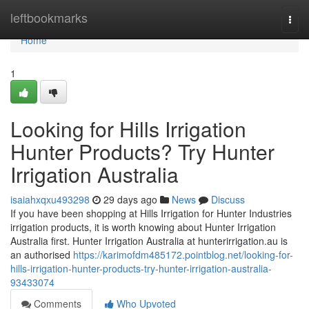
Home
leftbookmarks
Togg
navi
Home
1
Looking for Hills Irrigation
Hunter Products? Try Hunter
Irrigation Australia
isaiahxqxu493298
29 days ago
News
Discuss
If you have been shopping at Hills Irrigation for Hunter Industries
irrigation products, it is worth knowing about Hunter Irrigation
Australia first. Hunter Irrigation Australia at hunterirrigation.au is
an authorised
https://karimofdm485172.pointblog.net/looking-for-
hills-irrigation-hunter-products-try-hunter-irrigation-australia-
93433074
Comments
Who Upvoted