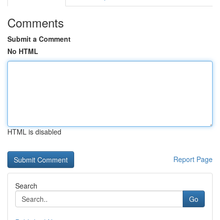
Comments
Submit a Comment
No HTML
HTML is disabled
Report Page
Search
Go