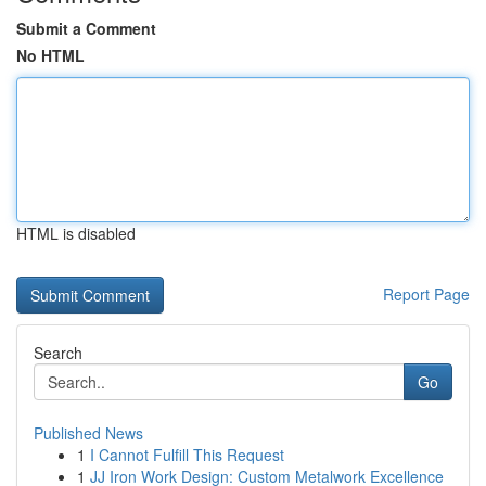
Submit a Comment
No HTML
HTML is disabled
Report Page
Search
Go
Published News
1
I Cannot Fulfill This Request
1
JJ Iron Work Design: Custom Metalwork Excellence