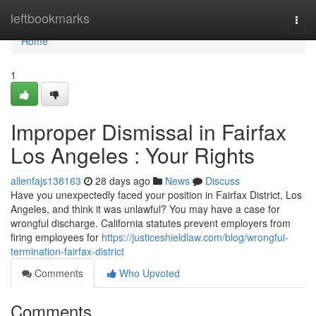
Home
leftbookmarks
Togg
navi
Home
1
Improper Dismissal in Fairfax
Los Angeles : Your Rights
allenfajs138163
28 days ago
News
Discuss
Have you unexpectedly faced your position in Fairfax District, Los
Angeles, and think it was unlawful? You may have a case for
wrongful discharge. California statutes prevent employers from
firing employees for
https://justiceshieldlaw.com/blog/wrongful-
termination-fairfax-district
Comments
Who Upvoted
Comments