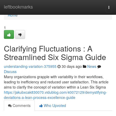
Home
leftbookmarks
Togg
navi
Home
1
Clarifying Fluctuations : A
Streamlined Six Sigma Guide
understanding-variation-375955
30 days ago
News
Discuss
Many organizations grapple with variability in their workflows,
leading to inefficiency and reduced user satisfaction. This article
aims to clarify the concept of variation within a Lean Six Sigma
https://jakubxcak830070.vidublog.com/40072129/demystifying-
deviations-a-lean-process-excellence-guide
Comments
Who Upvoted