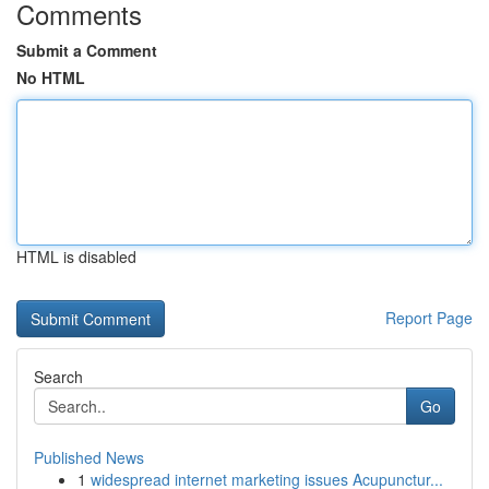
Comments
Submit a Comment
No HTML
HTML is disabled
Report Page
Search
Go
Published News
1
widespread internet marketing issues Acupunctur...