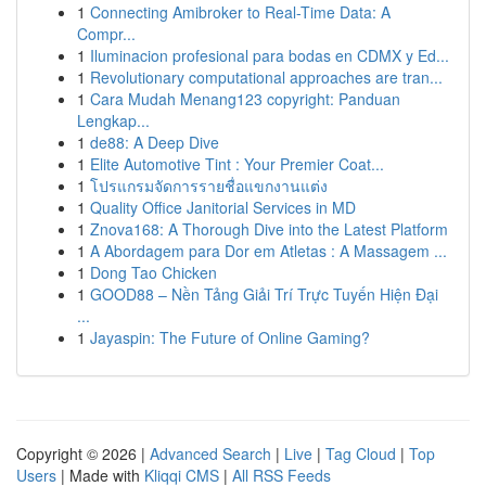
1
Connecting Amibroker to Real-Time Data: A
Compr...
1
Iluminacion profesional para bodas en CDMX y Ed...
1
Revolutionary computational approaches are tran...
1
Cara Mudah Menang123 copyright: Panduan
Lengkap...
1
de88: A Deep Dive
1
Elite Automotive Tint : Your Premier Coat...
1
โปรแกรมจัดการรายชื่อแขกงานแต่ง
1
Quality Office Janitorial Services in MD
1
Znova168: A Thorough Dive into the Latest Platform
1
A Abordagem para Dor em Atletas : A Massagem ...
1
Dong Tao Chicken
1
GOOD88 – Nền Tảng Giải Trí Trực Tuyến Hiện Đại
...
1
Jayaspin: The Future of Online Gaming?
Copyright © 2026 |
Advanced Search
|
Live
|
Tag Cloud
|
Top
Users
| Made with
Kliqqi CMS
|
All RSS Feeds