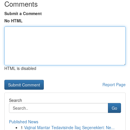
Comments
Submit a Comment
No HTML
HTML is disabled
Report Page
Search
Go
Published News
1
Vajinal Mantar Tedavisinde İlaç Seçenekleri: Ne...