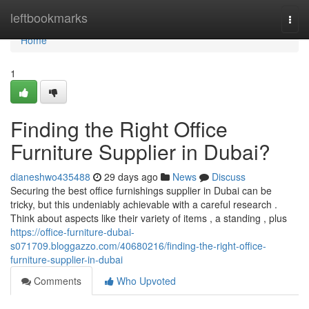
Home
leftbookmarks
Togg
navi
Home
1
Finding the Right Office
Furniture Supplier in Dubai?
dianeshwo435488
29 days ago
News
Discuss
Securing the best office furnishings supplier in Dubai can be
tricky, but this undeniably achievable with a careful research .
Think about aspects like their variety of items , a standing , plus
https://office-furniture-dubai-
s071709.bloggazzo.com/40680216/finding-the-right-office-
furniture-supplier-in-dubai
Comments
Who Upvoted