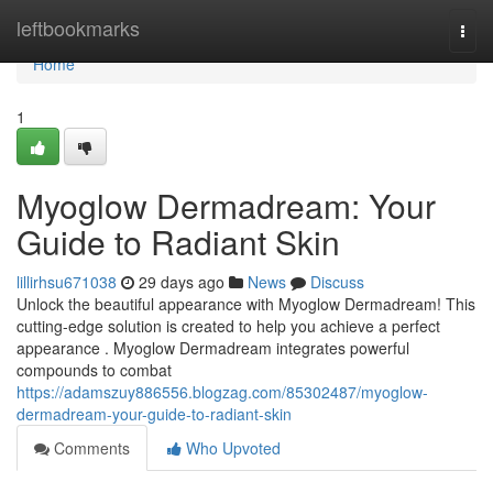
Home
leftbookmarks
Togg
navi
Home
1
Myoglow Dermadream: Your
Guide to Radiant Skin
lillirhsu671038
29 days ago
News
Discuss
Unlock the beautiful appearance with Myoglow Dermadream! This
cutting-edge solution is created to help you achieve a perfect
appearance . Myoglow Dermadream integrates powerful
compounds to combat
https://adamszuy886556.blogzag.com/85302487/myoglow-
dermadream-your-guide-to-radiant-skin
Comments
Who Upvoted