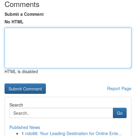
Comments
Submit a Comment
No HTML
HTML is disabled
Report Page
Search
Go
Published News
1
ndo88: Your Leading Destination for Online Ente...