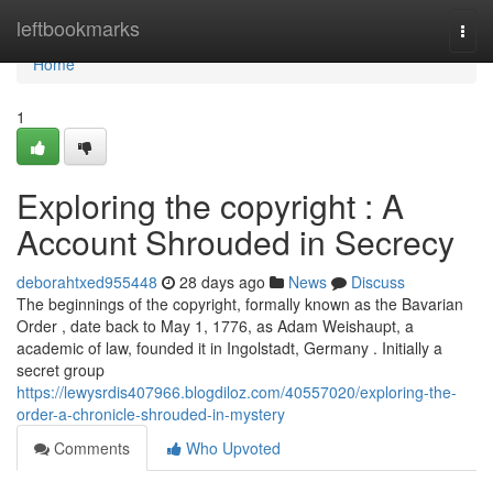
Home
leftbookmarks
Togg
navi
Home
1
Exploring the copyright : A
Account Shrouded in Secrecy
deborahtxed955448
28 days ago
News
Discuss
The beginnings of the copyright, formally known as the Bavarian
Order , date back to May 1, 1776, as Adam Weishaupt, a
academic of law, founded it in Ingolstadt, Germany . Initially a
secret group
https://lewysrdis407966.blogdiloz.com/40557020/exploring-the-
order-a-chronicle-shrouded-in-mystery
Comments
Who Upvoted