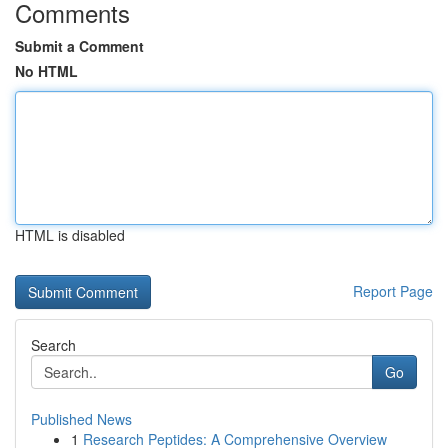
Comments
Submit a Comment
No HTML
HTML is disabled
Report Page
Search
Go
Published News
1
Research Peptides: A Comprehensive Overview