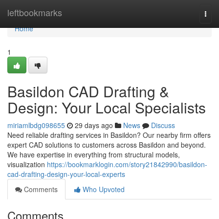
Home
leftbookmarks
Togg
navi
Home
1
Basildon CAD Drafting &
Design: Your Local Specialists
miriamlbdg098655
29 days ago
News
Discuss
Need reliable drafting services in Basildon? Our nearby firm offers
expert CAD solutions to customers across Basildon and beyond.
We have expertise in everything from structural models,
visualization
https://bookmarklogin.com/story21842990/basildon-
cad-drafting-design-your-local-experts
Comments
Who Upvoted
Comments