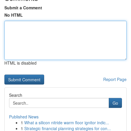
Submit a Comment
No HTML
HTML is disabled
Report Page
Search
Go
Published News
1
What a silicon nitride warm floor ignitor indic...
1
Strategic financial planning strategies for con...