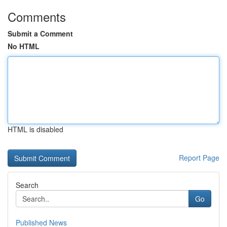
Comments
Submit a Comment
No HTML
HTML is disabled
Report Page
Search
Go
Published News