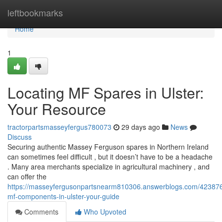
Home
leftbookmarks
Home
1
Locating MF Spares in Ulster:
Your Resource
tractorpartsmasseyfergus780073
29 days ago
News
Discuss
Securing authentic Massey Ferguson spares in Northern Ireland
can sometimes feel difficult , but it doesn’t have to be a headache
. Many area merchants specialize in agricultural machinery , and
can offer the
https://masseyfergusonpartsnearm810306.answerblogs.com/423876
mf-components-in-ulster-your-guide
Comments
Who Upvoted