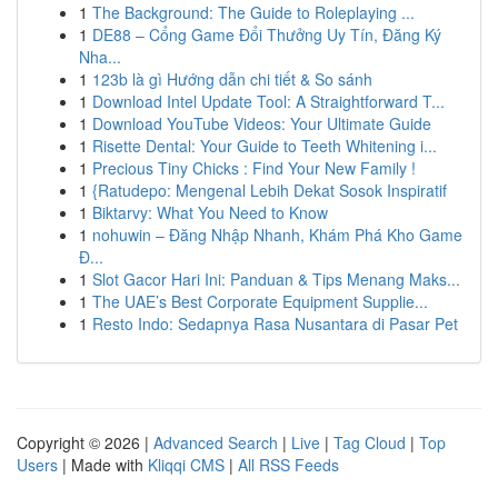
1
The Background: The Guide to Roleplaying ...
1
DE88 – Cổng Game Đổi Thưởng Uy Tín, Đăng Ký
Nha...
1
123b là gì Hướng dẫn chi tiết & So sánh
1
Download Intel Update Tool: A Straightforward T...
1
Download YouTube Videos: Your Ultimate Guide
1
Risette Dental: Your Guide to Teeth Whitening i...
1
Precious Tiny Chicks : Find Your New Family !
1
{Ratudepo: Mengenal Lebih Dekat Sosok Inspiratif
1
Biktarvy: What You Need to Know
1
nohuwin – Đăng Nhập Nhanh, Khám Phá Kho Game
Đ...
1
Slot Gacor Hari Ini: Panduan & Tips Menang Maks...
1
The UAE’s Best Corporate Equipment Supplie...
1
Resto Indo: Sedapnya Rasa Nusantara di Pasar Pet
Copyright © 2026 |
Advanced Search
|
Live
|
Tag Cloud
|
Top
Users
| Made with
Kliqqi CMS
|
All RSS Feeds