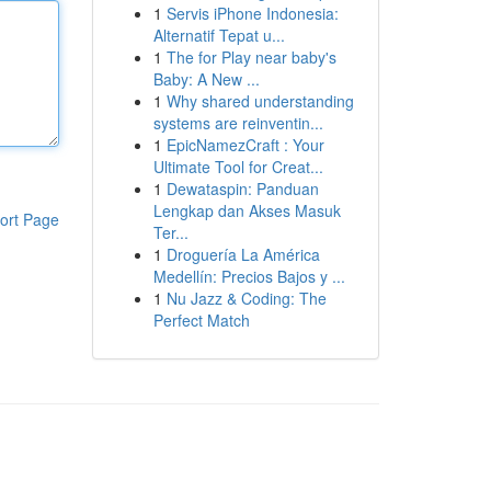
1
Servis iPhone Indonesia:
Alternatif Tepat u...
1
The for Play near baby's
Baby: A New ...
1
Why shared understanding
systems are reinventin...
1
EpicNamezCraft : Your
Ultimate Tool for Creat...
1
Dewataspin: Panduan
Lengkap dan Akses Masuk
ort Page
Ter...
1
Droguería La América
Medellín: Precios Bajos y ...
1
Nu Jazz & Coding: The
Perfect Match