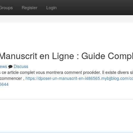
Groups
Register
Login
anuscrit en Ligne : Guide Compl
ews
Discuss
s ce article complet vous montrera comment procéder. Il existe divers s
e commencer ,
https://dposer-un-manuscrit-en-l486565.mybjjblog.com/
55644