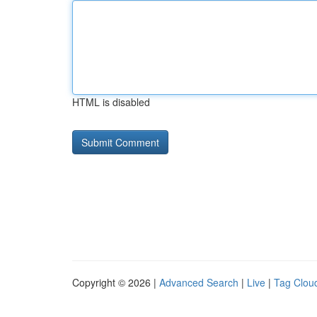
HTML is disabled
Copyright © 2026 |
Advanced Search
|
Live
|
Tag Clou