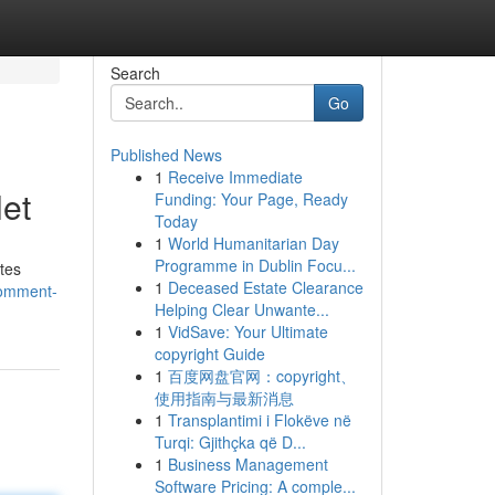
Search
Go
Published News
1
Receive Immediate
et
Funding: Your Page, Ready
Today
1
World Humanitarian Day
Programme in Dublin Focu...
ites
1
Deceased Estate Clearance
comment-
Helping Clear Unwante...
1
VidSave: Your Ultimate
copyright Guide
1
百度网盘官网：copyright、
使用指南与最新消息
1
Transplantimi i Flokëve në
Turqi: Gjithçka që D...
1
Business Management
Software Pricing: A comple...