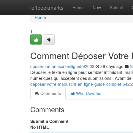
Home
leftbookmarks
Home
New
Submit
Home
1
Comment Déposer Votre M
dposerunmanuscritenligne592003
29 days ago
N
Déposer le texte en ligne peut sembler intimidant, mai
numériques qui acceptent des submissions . Avant d
déposer-votre-manuscrit-en-ligne-guide-complet-542
Comments
Who Upvoted
Comments
Submit a Comment
No HTML