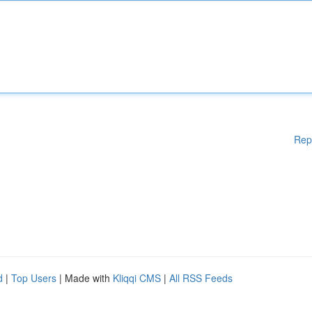
Rep
d
|
Top Users
| Made with
Kliqqi CMS
|
All RSS Feeds