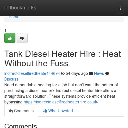
Home
leftbookmarks
Togg
navi
Home
1
Tank Diesel Heater Hire : Heat
Without the Fuss
indirectdieselfiredheate444694
54 days ago
News
Discuss
Need dependable heating for a job but don't want the bother of
purchasing a diesel heater? Indirect diesel heater hire offers a
straightforward solution. These systems provide efficient heat
bypassing
https://indirectdieselfiredheaterhire.co.uk/
Comments
Who Upvoted
Comments