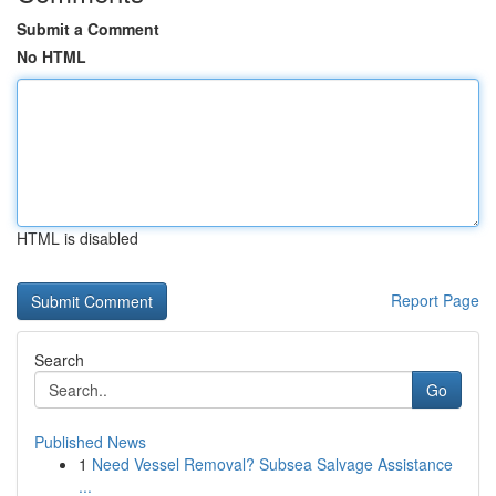
Submit a Comment
No HTML
HTML is disabled
Report Page
Search
Go
Published News
1
Need Vessel Removal? Subsea Salvage Assistance
...